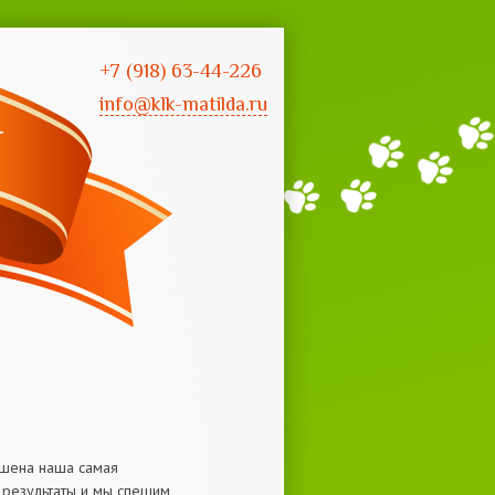
+7 (918) 63-44-226
info@klk-matilda.ru
ершена наша самая
е результаты и мы спешим