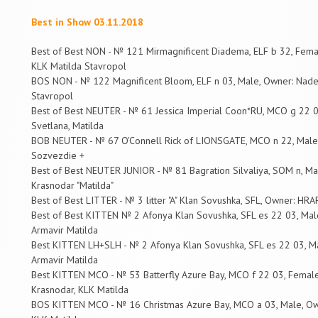
Best in Show 03.11.2018
Best of Best NON - № 121 Mirmagnificent Diadema, ELF b 32, Fem
KLK Matilda Stavropol
BOS NON - № 122 Magnificent Bloom, ELF n 03, Male, Owner: Nad
Stavropol
Best of Best NEUTER - № 61 Jessica Imperial Coon*RU, MCO g 22 
Svetlana, Matilda
BOB NEUTER - № 67 O'Connell Rick of LIONSGATE, MCO n 22, Male, 
Sozvezdie +
Best of Best NEUTER JUNIOR - № 81 Bagration Silvaliya, SOM n, Mal
Krasnodar "Matilda"
Best of Best LITTER - № 3 litter "A" Klan Sovushka, SFL, Owner: H
Best of Best KITTEN № 2 Afonya Klan Sovushka, SFL es 22 03, M
Armavir Matilda
Best KITTEN LH+SLH - № 2 Afonya Klan Sovushka, SFL es 22 03, 
Armavir Matilda
Best KITTEN MCO - № 53 Batterfly Azure Bay, MCO f 22 03, Female
Krasnodar, KLK Matilda
BOS KITTEN MCO - № 16 Christmas Azure Bay, MCO a 03, Male, Own