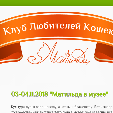
Перейти к
основному
содержанию
03-04.11.2018 "Матильда в музее"
03-04.11.2018 "Матильда в музее"
Культура-путь к овершенству, а котики-к блаженству! Вот и зав
"художественная" выставка "Матильда в музее", уже известны вс