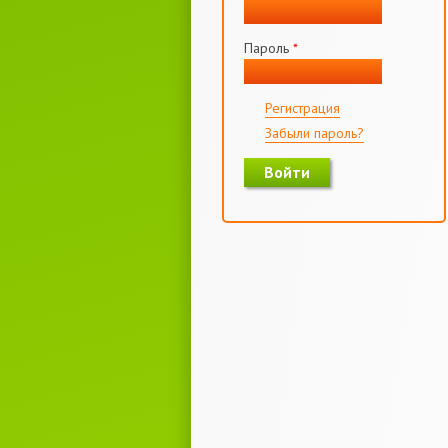
Пароль
*
Регистрация
Забыли пароль?