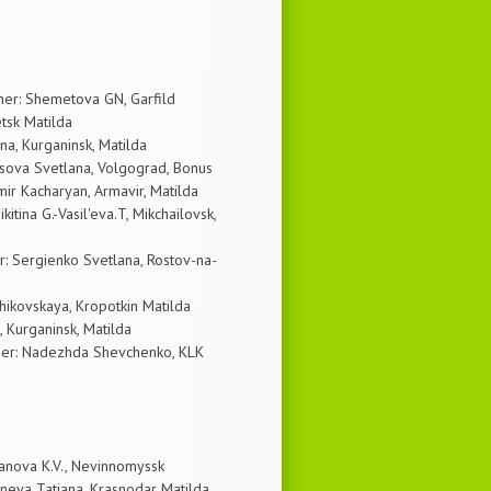
ner: Shemetova GN, Garfild
etsk Matilda
a, Kurganinsk, Matilda
sova Svetlana, Volgograd, Bonus
ir Kacharyan, Armavir, Matilda
tina G.-Vasil'eva.T, Mikchailovsk,
: Sergienko Svetlana, Rostov-na-
ikovskaya, Kropotkin Matilda
 Kurganinsk, Matilda
wner: Nadezhda Shevchenko, KLK
anova K.V., Nevinnomyssk
eva Tatiana, Krasnodar Matilda