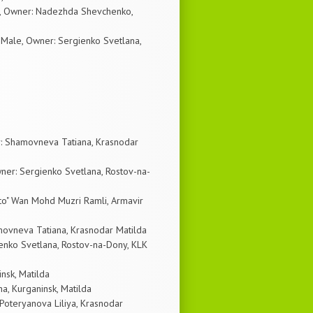
le, Owner: Nadezhda Shevchenko,
Male, Owner: Sergienko Svetlana,
: Shamovneva Tatiana, Krasnodar
ner: Sergienko Svetlana, Rostov-na-
to" Wan Mohd Muzri Ramli, Armavir
ovneva Tatiana, Krasnodar Matilda
ienko Svetlana, Rostov-na-Dony, KLK
insk, Matilda
a, Kurganinsk, Matilda
 Poteryanova Liliya, Krasnodar