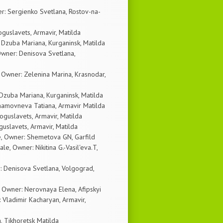
r: Sergienko Svetlana, Rostov-na-
guslavets, Armavir, Matilda
 Dzuba Mariana, Kurganinsk, Matilda
wner: Denisova Svetlana,
wner: Zelenina Marina, Krasnodar,
Dzuba Mariana, Kurganinsk, Matilda
hamovneva Tatiana, Armavir Matilda
guslavets, Armavir, Matilda
uslavets, Armavir, Matilda
e, Owner: Shemetova GN, Garfild
, Owner: Nikitina G.-Vasil'eva.T,
: Denisova Svetlana, Volgograd,
 Owner: Nerovnaya Elena, Afipskyi
 Vladimir Kacharyan, Armavir,
, Tikhoretsk Matilda