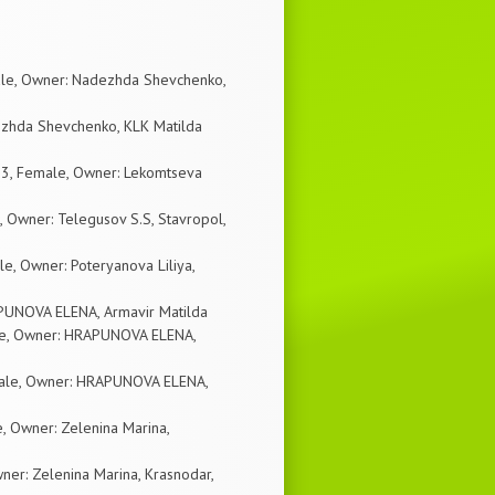
ale, Owner: Nadezhda Shevchenko,
ezhda Shevchenko, KLK Matilda
03, Female, Owner: Lekomtseva
Owner: Telegusov S.S, Stavropol,
e, Owner: Poteryanova Liliya,
RAPUNOVA ELENA, Armavir Matilda
ale, Owner: HRAPUNOVA ELENA,
Male, Owner: HRAPUNOVA ELENA,
, Owner: Zelenina Marina,
er: Zelenina Marina, Krasnodar,