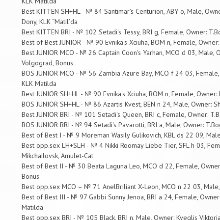
KLK Matilda
Best KITTEN SH+HL - № 84 Santimar’s Centurion, ABY o, Male, Owne
Dony, KLK “Matil’da
Best KITTEN BRI - № 102 Setadi's Tessy, BRI g, Female, Owner: T.Bo
Best of Best JUNIOR - № 90 Evnika's Xciuha, BOM n, Female, Owner:
Best JUNIOR MCO - № 26 Captain Coon's Yarhan, MCO d 03, Male, O
Volgograd, Bonus
BOS JUNIOR MCO - № 56 Zambia Azure Bay, MCO f 24 03, Female, O
KLK Matilda
Best JUNIOR SH+HL - № 90 Evnika's Xciuha, BOM n, Female, Owner: 
BOS JUNIOR SH+HL - № 86 Azartis Kvest, BEN n 24, Male, Owner: S
Best JUNIOR BRI - № 101 Setadi's Queen, BRI c, Female, Owner: T.Bo
BOS JUNIOR BRI - № 94 Setadi's Pavarotti, BRI a, Male, Owner: T.Bog
Best of Best I - № 9 Moreman Wasily Gulikovich, KBL ds 22 09, Mal
Best opp.sex LH+SLH - № 4 Nikki Roomay Liebe Tier, SFL h 03, Female
Mikchailovsk, Amulet-Cat
Best of Best II - № 30 Beata Laguna Leo, MCO d 22, Female, Owner
Bonus
Best opp.sex MCO – № 71 AnelBriliant X-Leon, MCO n 22 03, Male,
Best of Best III - № 97 Gabbi Sunny Jenoa, BRI a 24, Female, Owner:
Matilda
Best opp.sex BRI - № 105 Black, BRI n, Male, Owner: Kveglis Viktoria