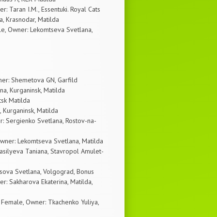
: Taran I.M., Essentuki. Royal Cats
a, Krasnodar, Matilda
e, Owner: Lekomtseva Svetlana,
ner: Shemetova GN, Garfild
a, Kurganinsk, Matilda
tsk Matilda
 Kurganinsk, Matilda
: Sergienko Svetlana, Rostov-na-
wner: Lekomtseva Svetlana, Matilda
asilyeva Taniana, Stavropol Amulet-
sova Svetlana, Volgograd, Bonus
r: Sakharova Ekaterina, Matilda,
emale, Owner: Tkachenko Yuliya,