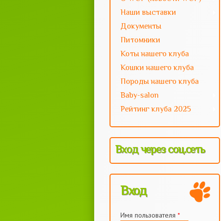
Наши выставки
Документы
Питомники
Коты нашего клуба
Кошки нашего клуба
Породы нашего клуба
Baby-salon
Рейтинг клуба 2025
Вход через соц.сеть
Вход
Имя пользователя
*