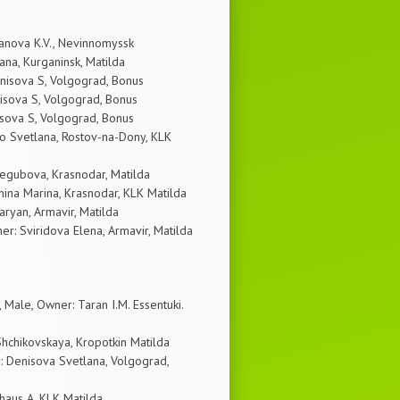
anova K.V., Nevinnomyssk
na, Kurganinsk, Matilda
nisova S, Volgograd, Bonus
sova S, Volgograd, Bonus
sova S, Volgograd, Bonus
o Svetlana, Rostov-na-Dony, KLK
regubova, Krasnodar, Matilda
ina Marina, Krasnodar, KLK Matilda
aryan, Armavir, Matilda
: Sviridova Elena, Armavir, Matilda
ale, Owner: Taran I.M. Essentuki.
hchikovskaya, Kropotkin Matilda
 Denisova Svetlana, Volgograd,
haus A, KLK Matilda