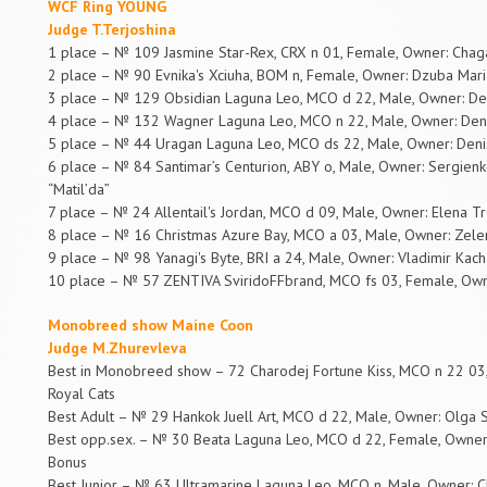
WCF Ring YOUNG
Judge T.Terjoshina
1 place – № 109 Jasmine Star-Rex, CRX n 01, Female, Owner: Chag
2 place – № 90 Evnika's Xciuha, BOM n, Female, Owner: Dzuba Maria
3 place – № 129 Obsidian Laguna Leo, MCO d 22, Male, Owner: De
4 place – № 132 Wagner Laguna Leo, MCO n 22, Male, Owner: Deni
5 place – № 44 Uragan Laguna Leo, MCO ds 22, Male, Owner: Deni
6 place – № 84 Santimar’s Centurion, ABY o, Male, Owner: Sergienk
“Matil’da”
7 place – № 24 Allentail's Jordan, MCO d 09, Male, Owner: Elena T
8 place – № 16 Christmas Azure Bay, MCO a 03, Male, Owner: Zelen
9 place – № 98 Yanagi's Byte, BRI a 24, Male, Owner: Vladimir Kach
10 place – № 57 ZENTIVA SviridoFFbrand, MCO fs 03, Female, Owner
Monobreed show Maine Coon
Judge M.Zhurevleva
Best in Monobreed show – 72 Charodej Fortune Kiss, MCO n 22 03, M
Royal Cats
Best Adult – № 29 Hankok Juell Art, MCO d 22, Male, Owner: Olga S
Best opp.sex. – № 30 Beata Laguna Leo, MCO d 22, Female, Owner:
Bonus
Best Junior – № 63 Ultramarine Laguna Leo, MCO n, Male, Owner: C