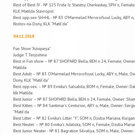
Best of Best IV - № 125 Frida Iz Stanitsy Cherkaskay, SPH n, Fema
KLK Matilda Stavropol
Best opp.sex SH+HL - № 83 O’Marmelad Mirrorofsoul Lucky, ABY n, 
Rostov-na-Dony, KLK “Matil’da”
04.11.2018
Fun Show “Aziopeya”
Judge T.Terjoshina
Best in Fun show – № 87 SHOPARD Bella, BEN n 24, Female, Owner
Matilda
Best Adult – № 83 O’Marmelad Mirrorofsoul Lucky, ABY n, Male, Ow
Dony, KLK “Matil’da”
Best opp.sex. – № 89 Evnika's Salsabila, BOM n, Female, Owner: Da
klk Matilda
Best Junior – № 87 SHOPARD Bella, BEN n 24, Female, Owner: Sham
Best Kitten – № 84 Santimar’s Centurion, ABY o, Male, Owner: Serg
“Matil’da
Best Litter – № 82 Evnika's Litter "Y", SOM n, Dzuba Mariana, Kurgan
Best Neuter – № 80 Evnika's Adaliska, SOM n, Female, Dzuba Marian
Best Junior Neuter - № 81 Bagration Silvaliya, SOM n, Male, Owner: