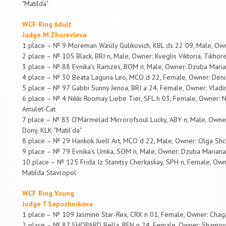
"Matilda"
WCF Ring Adult
Judge M.Zhurevleva
1 place – № 9 Moreman Wasily Gulikovich, KBL ds 22 09, Male, Ow
2 place – № 105 Black, BRI n, Male, Owner: Kveglis Viktoria, Tikhor
3 place – № 88 Evnika's Ramzes, BOM n, Male, Owner: Dzuba Marian
4 place – № 30 Beata Laguna Leo, MCO d 22, Female, Owner: Deni
5 place – № 97 Gabbi Sunny Jenoa, BRI a 24, Female, Owner: Vladim
6 place – № 4 Nikki Roomay Liebe Tier, SFL h 03, Female, Owner: Niki
Amulet-Cat
7 place – № 83 O’Marmelad Mirrorofsoul Lucky, ABY n, Male, Owner
Dony, KLK “Matil’da”
8 place – № 29 Hankok Juell Art, MCO d 22, Male, Owner: Olga Shch
9 place – № 79 Evnika's Umka, SOM n, Male, Owner: Dzuba Mariana,
10 place – № 125 Frida Iz Stanitsy Cherkaskay, SPH n, Female, O
Matilda Stavropol
WCF Ring Young
Judge T.Sapozhnikova
1 place – № 109 Jasmine Star-Rex, CRX n 01, Female, Owner: Chag
2 place – № 87 SHOPARD Bella, BEN n 24, Female, Owner: Shamovn