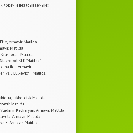
ик ярким и незабываемым!!!
LENA, Armavir Matilda
mavir, Matilda
, Krasnodar, Matilda
 Stavropol KLK"Matilda"
Klk-matilda Armavir
niya , Gulkevichi "Matilda"
ktoria, Tikhoretsk Matilda
oretsk Matilda
Vladimir Kacharyan, Armavir, Matilda
avets, Armavir, Matilda
vets, Armavir, Matilda