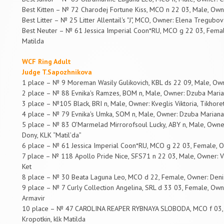
Best Kitten – № 72 Charodej Fortune Kiss, MCO n 22 03, Male, Owner
Best Litter – № 25 Litter Allentail's "J", MCO, Owner: Elena Tregubov
Best Neuter – № 61 Jessica Imperial Coon*RU, MCO g 22 03, Femal
Matilda
WCF Ring Adult
Judge T.Sapozhnikova
1 place – № 9 Moreman Wasily Gulikovich, KBL ds 22 09, Male, Ow
2 place – № 88 Evnika's Ramzes, BOM n, Male, Owner: Dzuba Marian
3 place – №105 Black, BRI n, Male, Owner: Kveglis Viktoria, Tikhore
4 place – № 79 Evnika's Umka, SOM n, Male, Owner: Dzuba Mariana,
5 place – № 83 O’Marmelad Mirrorofsoul Lucky, ABY n, Male, Owner
Dony, KLK “Matil’da”
6 place – № 61 Jessica Imperial Coon*RU, MCO g 22 03, Female, O
7 place – № 118 Apollo Pride Nice, SFS71 n 22 03, Male, Owner: V
Ket
8 place – № 30 Beata Laguna Leo, MCO d 22, Female, Owner: Deni
9 place – № 7 Curly Collection Angelina, SRL d 33 03, Female, Owne
Armavir
10 place – № 47 CAROLINA REAPER RYBNAYA SLOBODA, MCO f 03, F
Kropotkin, klk Matilda