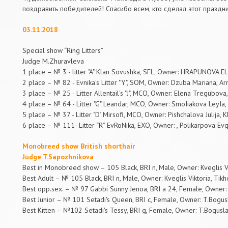
поздравить победителей! Спасибо всем, кто сделал этот праздн
03.11.2018
Special show “Ring Litters”
Judge M.Zhuravleva
1 place – № 3 - litter "A" Klan Sovushka, SFL, Owner: HRAPUNOVA E
2 place – № 82 - Evnika's Litter "Y", SOM, Owner: Dzuba Mariana, Ar
3 place – № 25 - Litter Allentail's "J", MCO, Owner: Elena Tregubova
4 place – № 64 - Litter "G" Leandar, MCO, Owner: SmoIiakova LeyIa,
5 place – № 37 - Litter "D" Mirsofi, MCO, Owner: Pishchalova Julija, 
6 place – № 111- Litter “R” EvRoNika, EXO, Owner: , Polikarpova Evge
Monobreed show British shorthair
Judge T.Sapozhnikova
Best in Monobreed show – 105 Black, BRI n, Male, Owner: Kveglis Vi
Best Adult – № 105 Black, BRI n, Male, Owner: Kveglis Viktoria, Tikh
Best opp.sex. – № 97 Gabbi Sunny Jenoa, BRI a 24, Female, Owner: 
Best Junior – № 101 Setadi's Queen, BRI c, Female, Owner: T.Bogusl
Best Kitten – №102 Setadi's Tessy, BRI g, Female, Owner: T.Bogusla